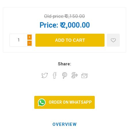
Old price:
₹ 2,150.00
Price:
₹ 2,000.00
i
h
Share:
ORDER ON WHATSAPP
OVERVIEW