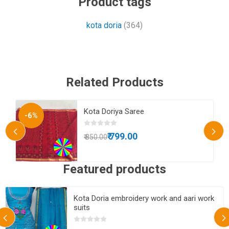
Product tags
kota doria
(364)
Related Products
es
Kota Doriya Saree
-6%
₹ 799.00
₹ 850.00
Featured products
Kota Doria embroidery work and aari work
suits