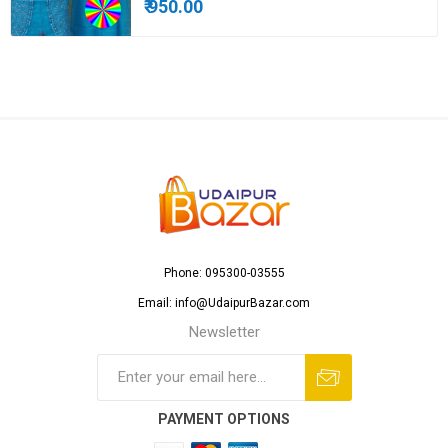
₹ 950.00
Phone: 095300-03555
Email: info@UdaipurBazar.com
Newsletter
PAYMENT OPTIONS