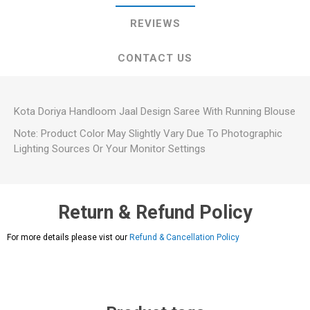
REVIEWS
CONTACT US
Kota Doriya Handloom Jaal Design Saree With Running Blouse
Note: Product Color May Slightly Vary Due To Photographic
Lighting Sources Or Your Monitor Settings
Return & Refund Policy
For more details please vist our
Refund & Cancellation Policy