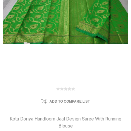
ADD TO COMPARE LIST
Kota Doriya Handloom Jaal Design Saree With Running
Blouse