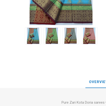
Blouse
Sportsw
Ethnic W
Western
OVERVI
Pure Zari Kota Doria sarees 