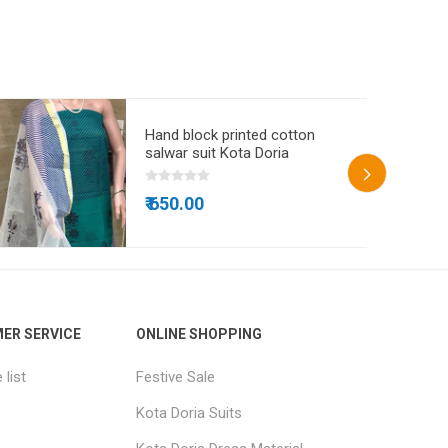
Hand block printed cotton
salwar suit Kota Doria
₹ 650.00
ER SERVICE
ONLINE SHOPPING
list
Festive Sale
Kota Doria Suits