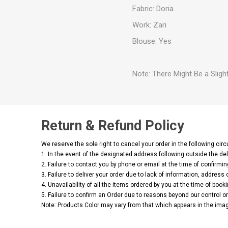
Fabric: Doria
Work: Zari
Blouse: Yes
Note: There Might Be a Slight
Return & Refund Policy
We reserve the sole right to cancel your order in the following ci
1. In the event of the designated address following outside the del
2. Failure to contact you by phone or email at the time of confirmin
3. Failure to deliver your order due to lack of information, address 
4. Unavailability of all the items ordered by you at the time of booki
5. Failure to confirm an Order due to reasons beyond our control or 
Note: Products Color may vary from that which appears in the imag