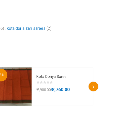
66)
,
kota doria zari sarees
(2)
5%
-8%
Kota Doriya Saree
₹ 2,760.00
₹ 2,900.00