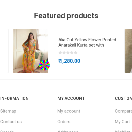
Featured products
Alia Cut Yellow Flower Printed
Anarakali Kurta set with
Dupatta
₹ 1,280.00
INFORMATION
MY ACCOUNT
CUSTOM
Sitemap
My account
Compare 
Contact us
Orders
My Cart