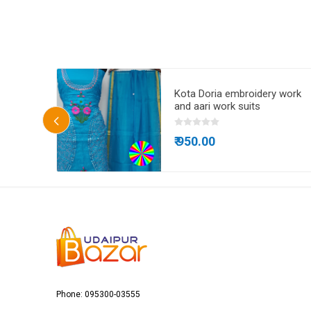
ta Doria
Kota Doria embroidery work
and aari work suits
₹ 950.00
Phone: 095300-03555