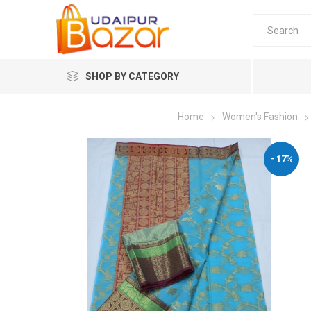
SHOP BY CATEGORY
Home
Women's Fashion
Women's Fashion
- 17%
Women's
Winter w
Couple 
Combo 