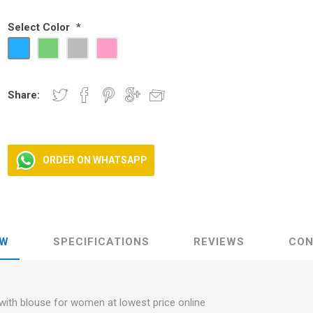
Select Color
*
ear
ear
 Wear
Share:
ORDER ON WHATSAPP
EW
SPECIFICATIONS
REVIEWS
CON
with blouse for women at lowest price online