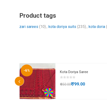
Product tags
zari sarees
(10)
,
kota doriya suits
(235)
,
kota doria
-6%
 doria
Kota Doriya Saree
 blouse
₹ 799.00
₹ 850.00