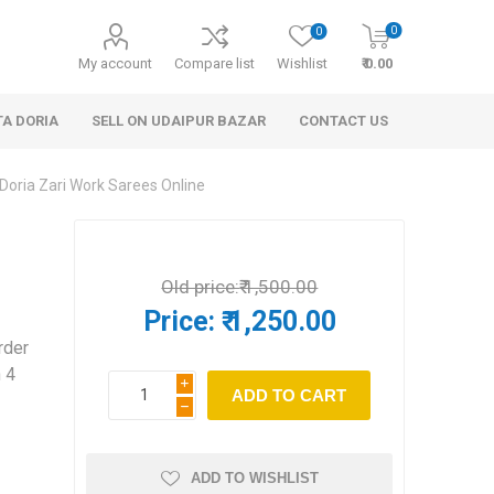
0
0
My account
Compare list
Wishlist
₹ 0.00
TA DORIA
SELL ON UDAIPUR BAZAR
CONTACT US
Doria Zari Work Sarees Online
Old price:
₹ 1,500.00
Price:
₹ 1,250.00
rder
 Personal Care
Handbags & Clutches
n 4
i
h
ADD TO WISHLIST