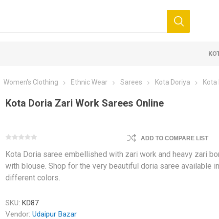
KO
Women's Clothing
Ethnic Wear
Sarees
Kota Doriya
Kota 
Kota Doria Zari Work Sarees Online
ADD TO COMPARE LIST
Kota Doria saree embellished with zari work and heavy zari bo
 Clothing
Jewellery
Beauty and
with blouse. Shop for the very beautiful doria saree available i
different colors.
ears
Artificial Jewellery
Makeup
Combo Dress
SKU:
KD87
Dresses
Vendor:
Udaipur Bazar