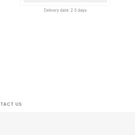
Delivery date:
2-5 days
TACT US