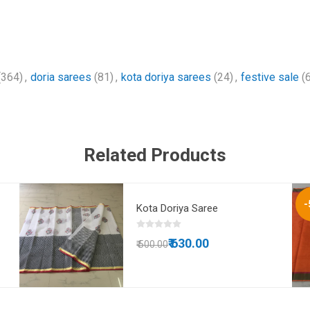
(364)
,
doria sarees
(81)
,
kota doriya sarees
(24)
,
festive sale
(
Related Products
-
Kota Doriya Saree
₹ 630.00
₹ 500.00