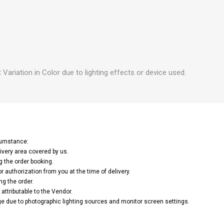
 Variation in Color due to lighting effects or device used.
rcumstance:
ivery area covered by us.
g the order booking.
or authorization from you at the time of delivery.
ng the order.
attributable to the Vendor.
e due to photographic lighting sources and monitor screen settings.