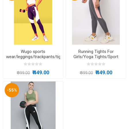
Wugo sports
Running Tights For
wear/leggings/trackpants/tights/dance/running/yoga/excercise
Girls/Yoga Tights/Sport
Leggings/Gym Tights/Dance
Wear/Zumba
₹ 449.00
₹ 449.00
₹ 999.00
₹ 999.00
-55%