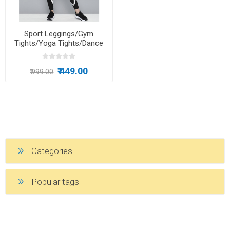
Sport Leggings/Gym
Tights/Yoga Tights/Dance
Wear/Running Tights For
Girls
₹ 449.00
₹ 999.00
Categories
Popular tags