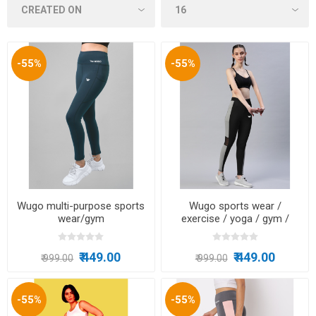
-55%
-55%
Wugo multi-purpose sports
Wugo sports wear /
wear/gym
exercise / yoga / gym /
wear/running/tracking/zumba
running / multi-purpose
₹ 449.00
₹ 449.00
₹ 999.00
₹ 999.00
-55%
-55%