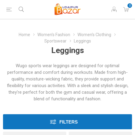
0
Home
Women's Fashion
Women's Clothing
Sportswear
Leggings
Leggings
Wugo sports wear leggings are designed for optimal
performance and comfort during workouts. Made from high-
quality, moisture-wicking fabric, they provide support and
flexibility for various activities. With a sleek and stylish design,
they're perfect for both the gym and casual wear, offering a
blend of functionality and fashion.
FILTERS