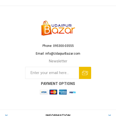
Phone: 095300-03555
Email: info@UdaipurBazar.com
Newsletter
PAYMENT OPTIONS
INFORMATION