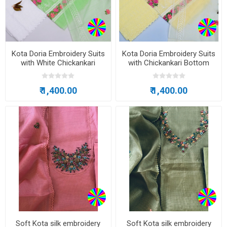
Kota Doria Embroidery Suits
Kota Doria Embroidery Suits
with White Chickankari
with Chickankari Bottom
Bottom
₹ 1,400.00
₹ 1,400.00
Soft Kota silk embroidery
Soft Kota silk embroidery