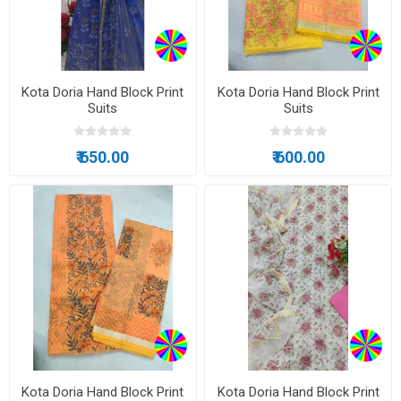
Kota Doria Hand Block Print
Kota Doria Hand Block Print
Suits
Suits
₹ 650.00
₹ 600.00
Kota Doria Hand Block Print
Kota Doria Hand Block Print