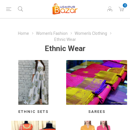
0
Home
Women's Fashion
Women's Clothing
Ethnic Wear
Ethnic Wear
ETHNIC SETS
SAREES