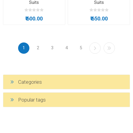
Suits
Suits
₹ 600.00
₹ 650.00
1
2
3
4
5
Categories
Popular tags