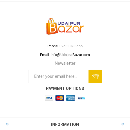
Phone: 095300-03555
Email: info@UdaipurBazar.com
Newsletter
PAYMENT OPTIONS
INFORMATION