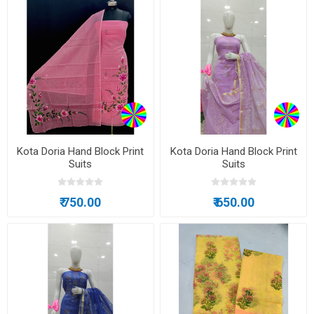
Kota Doria Hand Block Print
Kota Doria Hand Block Print
Suits
Suits
₹ 750.00
₹ 650.00