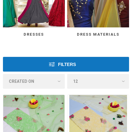
DRESSES
DRESS MATERIALS
FILTERS