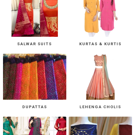
SALWAR SUITS
KURTAS & KURTIS
DUPATTAS
LEHENGA CHOLIS