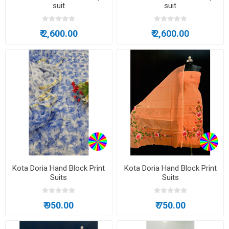
suit
suit
₹ 2,600.00
₹ 2,600.00
Kota Doria Hand Block Print
Kota Doria Hand Block Print
Suits
Suits
₹ 950.00
₹ 750.00