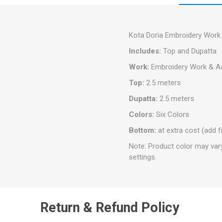
Kota Doria Embroidery Work 
Includes:
Top and Dupatta
Work:
Embroidery Work & Aa
Top:
2.5 meters
Dupatta:
2.5 meters
Colors:
Six Colors
Bottom:
at extra cost (add 
Note: Product color may var
settings.
Return & Refund Policy