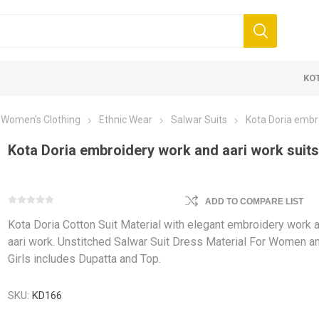
KO
Women's Clothing
Ethnic Wear
Salwar Suits
Kota Doria embro
Kota Doria embroidery work and aari work suit
ADD TO COMPARE LIST
Kota Doria Cotton Suit Material with elegant embroidery work 
 Clothing
Jewellery
Beauty and
aari work. Unstitched Salwar Suit Dress Material For Women a
Girls includes Dupatta and Top.
ears
Artificial Jewellery
Makeup
Combo Dress
SKU:
KD166
Dresses