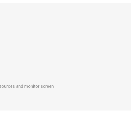
g sources and monitor screen