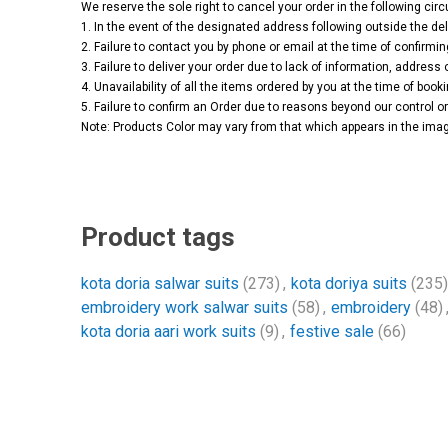
We reserve the sole right to cancel your order in the following ci
1. In the event of the designated address following outside the del
2. Failure to contact you by phone or email at the time of confirmin
3. Failure to deliver your order due to lack of information, address 
4. Unavailability of all the items ordered by you at the time of booki
5. Failure to confirm an Order due to reasons beyond our control or 
Note: Products Color may vary from that which appears in the imag
Product tags
kota doria salwar suits
(273)
,
kota doriya suits
(235)
embroidery work salwar suits
(58)
,
embroidery
(48)
kota doria aari work suits
(9)
,
festive sale
(66)