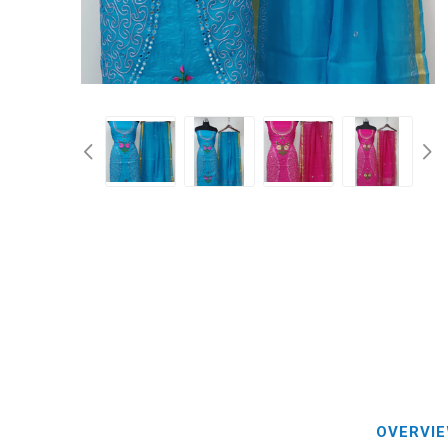
Blouse
Sportsw
Ethnic W
Western
OVERVI