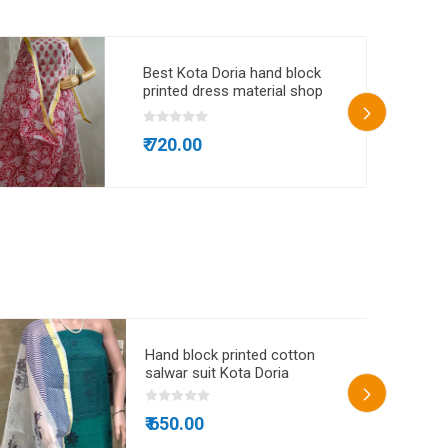
Best Kota Doria hand block
printed dress material shop
online
₹ 720.00
Hand block printed cotton
salwar suit Kota Doria
₹ 650.00