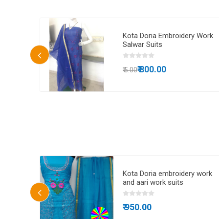
 doria
Kota Doria Embroidery Work
idery
Salwar Suits
₹ 800.00
₹ 5.00
ta Doria
Kota Doria embroidery work
and aari work suits
₹ 950.00