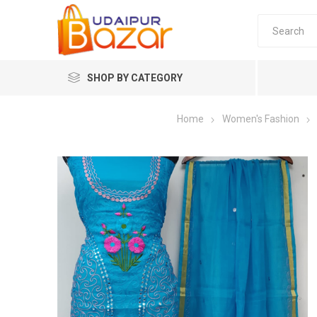
SHOP BY CATEGORY
Home
Women's Fashion
Women's Fashion
Women's
Winter w
Couple 
Combo 