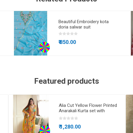
Beautiful Embroidery kota
doria salwar suit
₹ 850.00
Featured products
Alia Cut Yellow Flower Printed
Anarakali Kurta set with
Dupatta
₹ 1,280.00