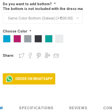
Do you want to add bottom?
*
The bottom is not included with the dress material. You can add
ear
ear
 Wear
Choose Color
*
Share:
ORDER ON WHATSAPP
EW
SPECIFICATIONS
REVIEWS
CON