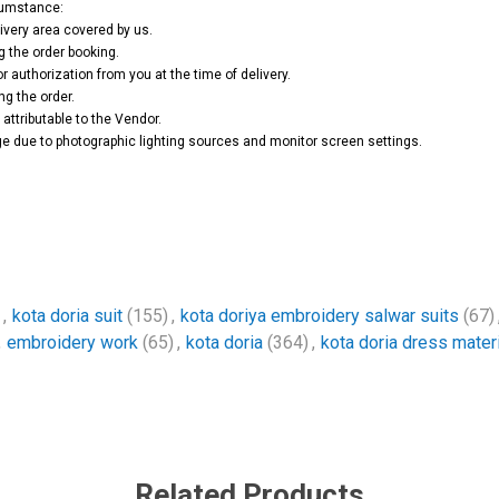
rcumstance:
ivery area covered by us.
g the order booking.
or authorization from you at the time of delivery.
ng the order.
attributable to the Vendor.
e due to photographic lighting sources and monitor screen settings.
,
kota doria suit
(155)
,
kota doriya embroidery salwar suits
(67)
,
embroidery work
(65)
,
kota doria
(364)
,
kota doria dress materi
Related Products