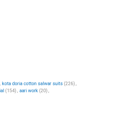
,
kota doria cotton salwar suits
(226)
,
al
(154)
,
aari work
(20)
,