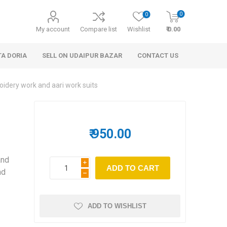
0
0
My account
Compare list
Wishlist
₹ 0.00
TA DORIA
SELL ON UDAIPUR BAZAR
CONTACT US
idery work and aari work suits
s
₹ 950.00
and
i
 Personal Care
Handbags & Clutches
nd
h
ADD TO WISHLIST