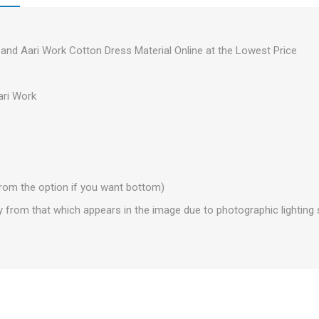
and Aari Work Cotton Dress Material Online at the Lowest Price
ri Work
from the option if you want bottom)
y from that which appears in the image due to photographic lightin