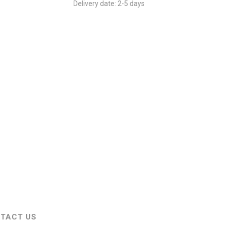
Delivery date:
2-5 days
 to the cart which will cost additionally.
TACT US