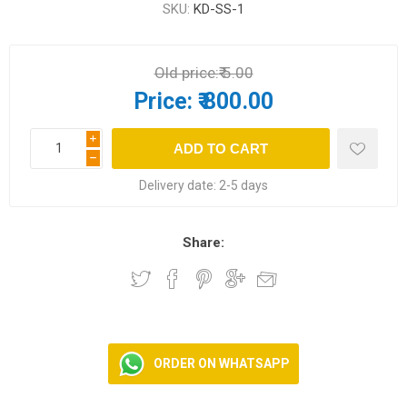
SKU:
KD-SS-1
Old price:
₹ 5.00
Price:
₹ 800.00
i
h
Delivery date:
2-5 days
Share:
ORDER ON WHATSAPP