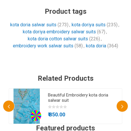
Product tags
kota doria salwar suits
(273)
,
kota doriya suits
(235)
,
kota doriya embroidery salwar suits
(67)
,
kota doria cotton salwar suits
(226)
,
embroidery work salwar suits
(58)
,
kota doria
(364)
Related Products
n
Beautiful Embroidery kota doria
salwar suit
₹ 850.00
Featured products