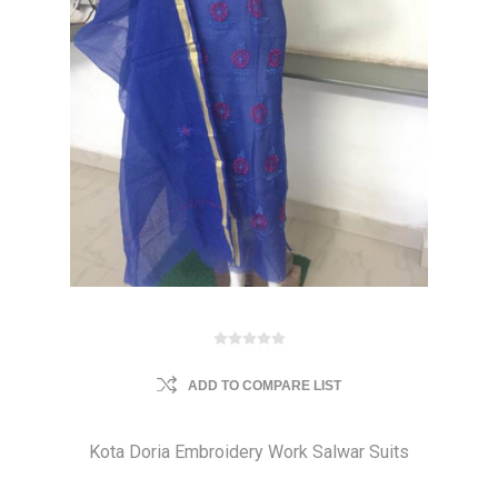
ADD TO COMPARE LIST
Kota Doria Embroidery Work Salwar Suits