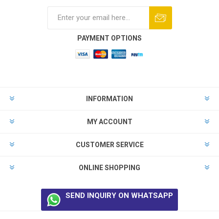
PAYMENT OPTIONS
INFORMATION
MY ACCOUNT
CUSTOMER SERVICE
ONLINE SHOPPING
SEND INQUIRY ON WHATSAPP