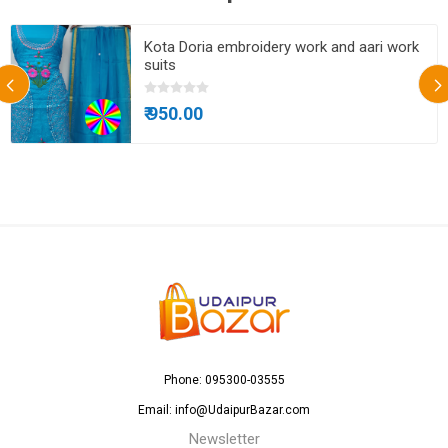
Kota Doria embroidery work and aari work
suits
₹ 950.00
Phone: 095300-03555
Email: info@UdaipurBazar.com
Newsletter