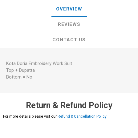
OVERVIEW
REVIEWS
CONTACT US
Kota Doria Embroidery Work Suit
Top + Dupatta
Bottom = No
Return & Refund Policy
For more details please vist our
Refund & Cancellation Policy