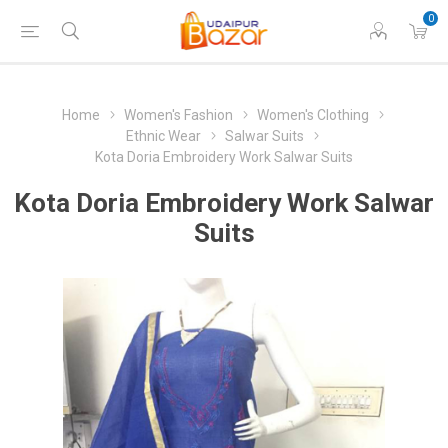
0
Home
Women's Fashion
Women's Clothing
Ethnic Wear
Salwar Suits
Kota Doria Embroidery Work Salwar Suits
Kota Doria Embroidery Work Salwar
Suits