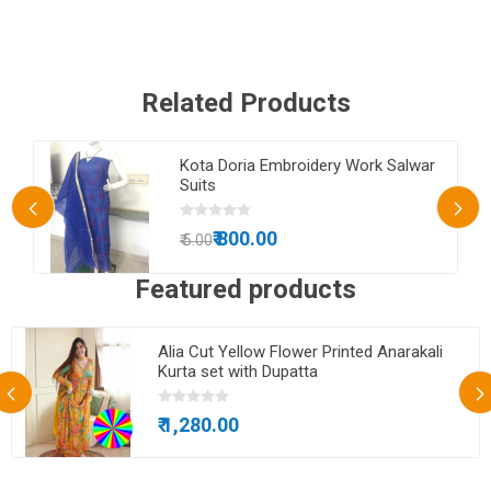
Related Products
Kota Doria Embroidery Work Salwar
Suits
₹ 800.00
₹ 5.00
Featured products
Alia Cut Yellow Flower Printed Anarakali
Kurta set with Dupatta
₹ 1,280.00