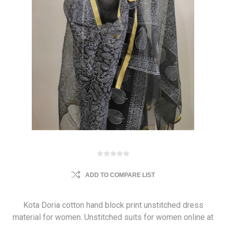
ADD TO COMPARE LIST
Kota Doria cotton hand block print unstitched dress
material for women. Unstitched suits for women online at