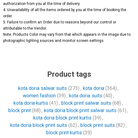
authorization from you at the time of delivery.
4. Unavailability of all the items ordered by you at the time of booking the
order.
5. Failure to confirm an Order due to reasons beyond our control or
attributable to the Vendor.
Note: Products Color may vary from that which appears in the image due to
photographic lighting sources and monitor screen settings.
Product tags
kota doria salwar suits
(273)
,
kota doria
(364)
,
women fashion
(39)
,
kota doria suits
(40)
,
kota doria kurtis
(41)
,
block print salwar suits
(68)
,
block print
(68)
,
kota doria block print salwar suits
(61)
,
kota doria block print kurtis
(39)
,
kota doria block print suits
(62)
,
block print suits
(82)
,
block print kurtis
(39)