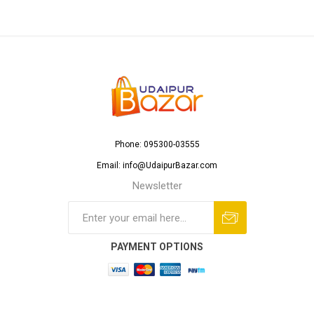
Phone: 095300-03555
Email: info@UdaipurBazar.com
Newsletter
PAYMENT OPTIONS