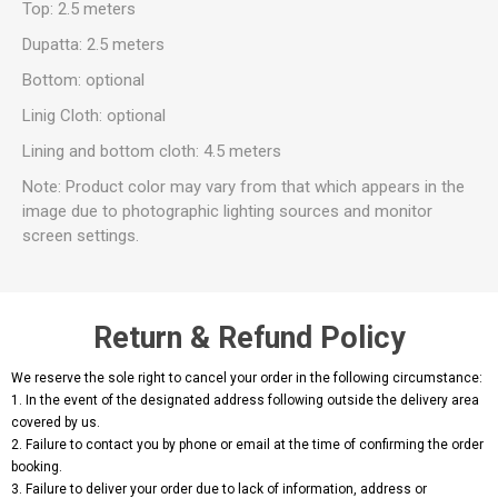
Top: 2.5 meters
Dupatta: 2.5 meters
Bottom: optional
Linig Cloth: optional
Lining and bottom cloth: 4.5 meters
Note: Product color may vary from that which appears in the
image due to photographic lighting sources and monitor
screen settings.
Return & Refund Policy
We reserve the sole right to cancel your order in the following circumstance:
1. In the event of the designated address following outside the delivery area
covered by us.
2. Failure to contact you by phone or email at the time of confirming the order
booking.
3. Failure to deliver your order due to lack of information, address or