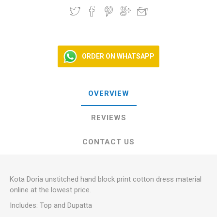
ORDER ON WHATSAPP
OVERVIEW
REVIEWS
CONTACT US
Kota Doria unstitched hand block print cotton dress material
online at the lowest price.
Includes: Top and Dupatta