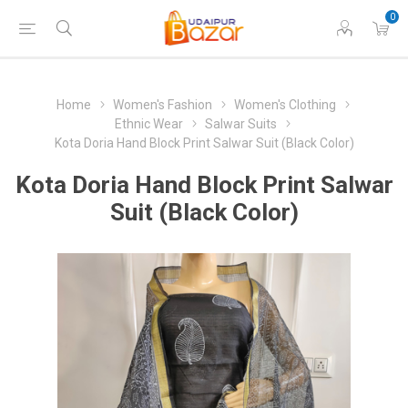
0
Home
Women's Fashion
Women's Clothing
Ethnic Wear
Salwar Suits
Kota Doria Hand Block Print Salwar Suit (Black Color)
Kota Doria Hand Block Print Salwar
Suit (Black Color)