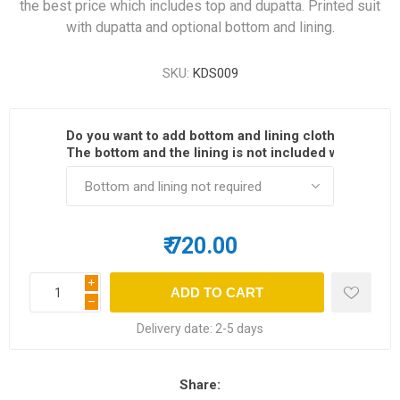
the best price which includes top and dupatta. Printed suit
with dupatta and optional bottom and lining.
SKU:
KDS009
Do you want to add bottom and lining cloth?
*
The bottom and the lining is not included with the dre
₹ 720.00
i
h
Delivery date:
2-5 days
Share: