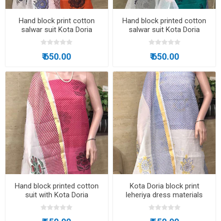
Hand block print cotton
Hand block printed cotton
salwar suit Kota Doria
salwar suit Kota Doria
₹ 650.00
₹ 650.00
Hand block printed cotton
Kota Doria block print
suit with Kota Doria
leheriya dress materials