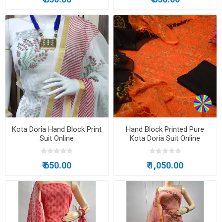
Kota Doria Hand Block Print
Hand Block Printed Pure
Suit Online
Kota Doria Suit Online
₹ 650.00
₹ 1,050.00