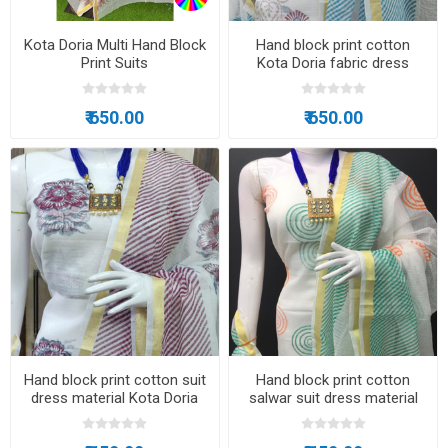
Kota Doria Multi Hand Block
Hand block print cotton
Print Suits
Kota Doria fabric dress
material
₹ 650.00
₹ 650.00
Hand block print cotton suit
Hand block print cotton
dress material Kota Doria
salwar suit dress material
fabric
Kota Doria fabric