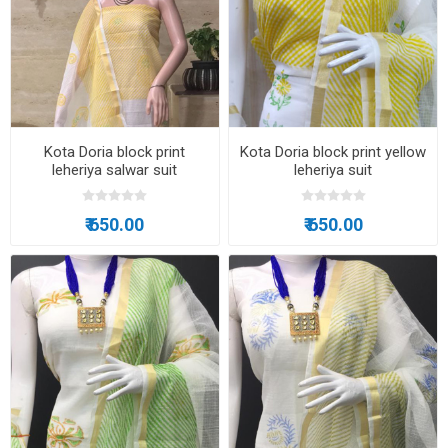
Kota Doria block print
Kota Doria block print yellow
leheriya salwar suit
leheriya suit
₹ 650.00
₹ 650.00