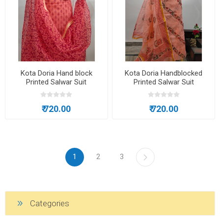
Kota Doria Hand block
Kota Doria Handblocked
Printed Salwar Suit
Printed Salwar Suit
₹ 720.00
₹ 720.00
1
2
3
Categories