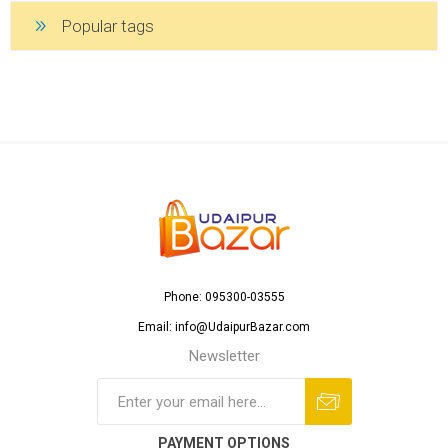
Popular tags
Phone: 095300-03555
Email: info@UdaipurBazar.com
Newsletter
PAYMENT OPTIONS