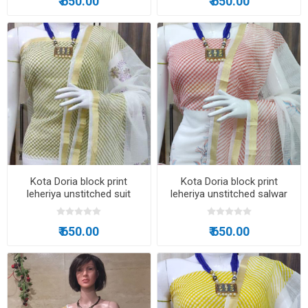
₹ 650.00
₹ 650.00
Kota Doria block print
Kota Doria block print
leheriya unstitched suit
leheriya unstitched salwar
suit
₹ 650.00
₹ 650.00