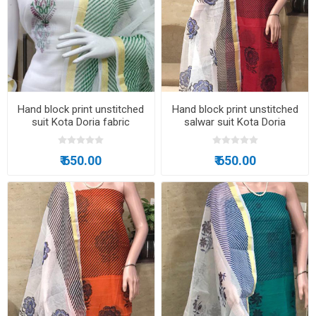
Hand block print unstitched
Hand block print unstitched
suit Kota Doria fabric
salwar suit Kota Doria
₹ 650.00
₹ 650.00