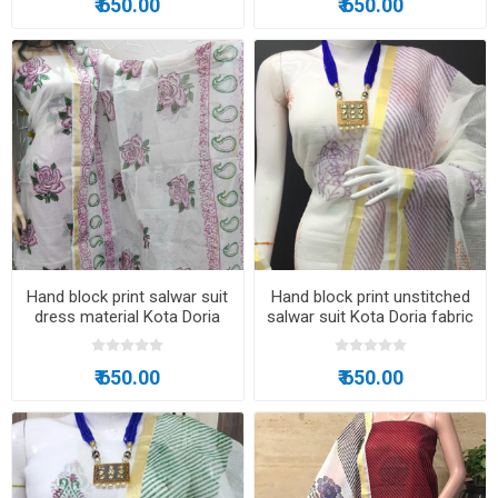
₹ 650.00
₹ 650.00
Hand block print salwar suit
Hand block print unstitched
dress material Kota Doria
salwar suit Kota Doria fabric
fabric
₹ 650.00
₹ 650.00