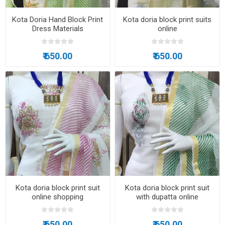
Kota Doria Hand Block Print
Kota doria block print suits
Dress Materials
online
₹ 650.00
₹ 650.00
Kota doria block print suit
Kota doria block print suit
online shopping
with dupatta online
₹ 650.00
₹ 650.00