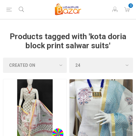
0
Products tagged with 'kota doria
block print salwar suits'