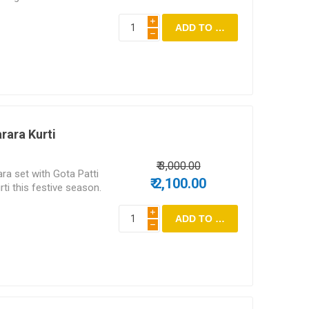
i
h
rara Kurti
₹ 3,000.00
ra set with Gota Patti
₹ 2,100.00
ti this festive season.
i
h