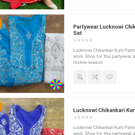
%
Partywear Lucknowi Chik
Set
Lucknowi Chikankari Kurti Pants
work. Shop for this partywear d
festive season.
%
Lucknowi Chikankari Kur
Lucknowi Chikankari Kurti Pants
work. Shop for this partywear d