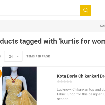
KO
ducts tagged with 'kurtis for wo
Y
ITEMS PER PAGE
%
Kota Doria Chikankari Dr
 Clothing
Jewellery
Beauty and
ears
Artificial Jewellery
Makeup
Lucknowi Chikankari top and du
Combo Dress
fabric. Shop for this designer Ku
season.
Dresses