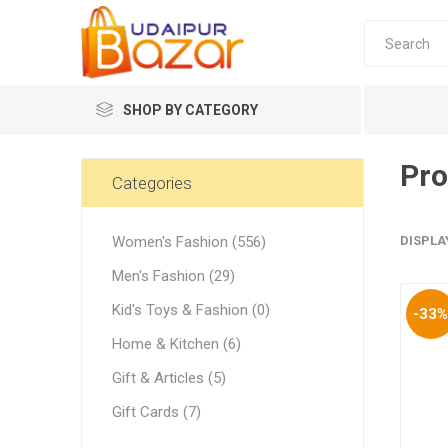
SHOP BY CATEGORY
Pro
Women's Fashion
Categories
Women's Fashion (556)
DISPLA
Men's Fashion (29)
Kid's Toys & Fashion (0)
-33
Women's
Home & Kitchen (6)
Winter w
Gift & Articles (5)
Couple 
Gift Cards (7)
Combo 