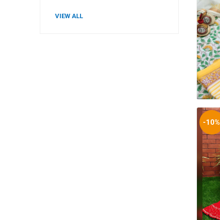
VIEW ALL
-10