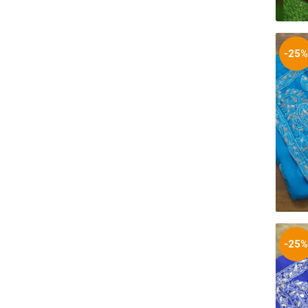
-25
-25