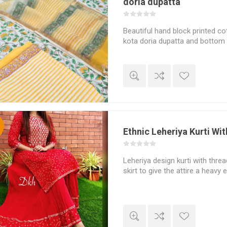
doria dupatta
Beautiful hand block printed cot
kota doria dupatta and bottom 
%
Ethnic Leheriya Kurti Wit
Leheriya design kurti with thre
skirt to give the attire a heavy 