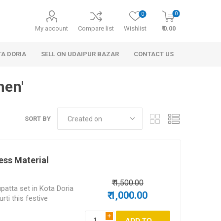
0
0
My account
Compare list
Wishlist
₹ 0.00
TA DORIA
SELL ON UDAIPUR BAZAR
CONTACT US
men'
SORT BY
ess Material
 Personal Care
Handbags & Clutches
₹ 1,500.00
patta set in Kota Doria
₹ 1,000.00
rti this festive
i