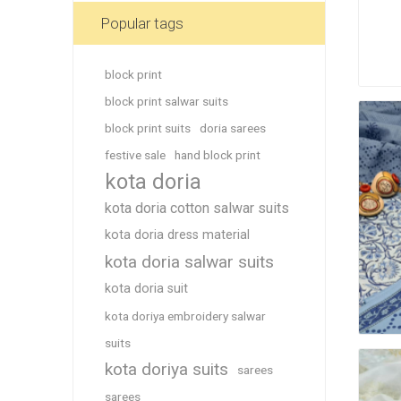
Blouse
Popular tags
Sportsw
Ethnic W
block print
Western
block print salwar suits
block print suits
doria sarees
festive sale
hand block print
kota doria
kota doria cotton salwar suits
kota doria dress material
kota doria salwar suits
kota doria suit
kota doriya embroidery salwar
suits
kota doriya suits
sarees
sarees