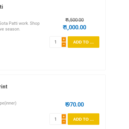
ti
₹ 1,500.00
Gota Patti work. Shop
₹ 1,000.00
tive season.
i
h
rint
epe(inner)
₹ 970.00
i
h