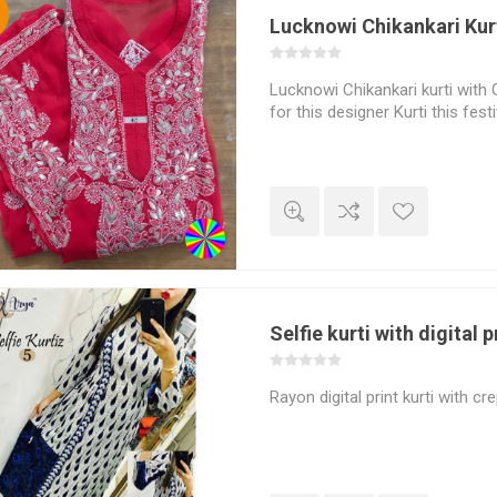
%
Lucknowi Chikankari Kur
Lucknowi Chikankari kurti with 
for this designer Kurti this fes
Selfie kurti with digital p
Rayon digital print kurti with cr