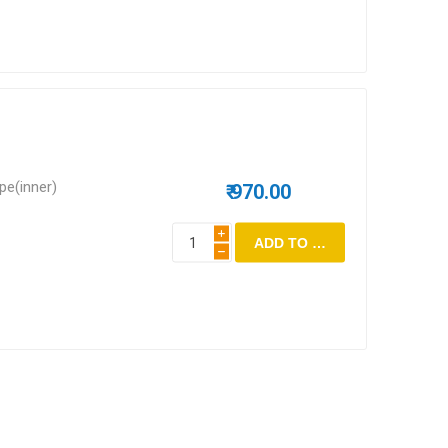
epe(inner)
₹ 970.00
i
h