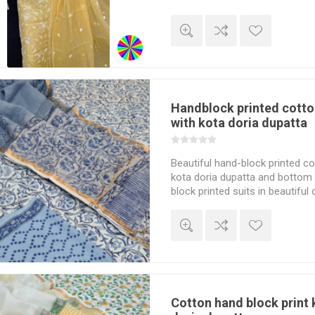
ear
ear
 Wear
Handblock printed cotto
with kota doria dupatta
Beautiful hand-block printed cot
kota doria dupatta and bottom 
block printed suits in beautiful 
dupatta matches perfectly to t
Cotton hand block print 