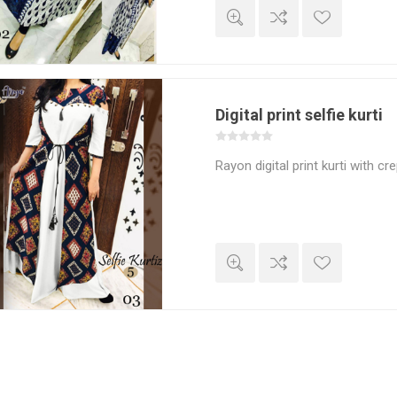
Digital print selfie kurti
Rayon digital print kurti with cr