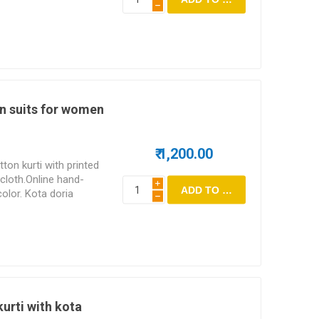
h
n suits for women
₹ 1,200.00
ton kurti with printed
cloth.Online hand-
i
color. Kota doria
h
he top.
kurti with kota