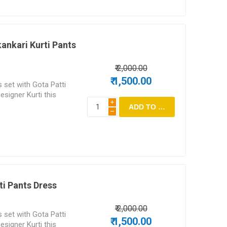
ankari Kurti Pants
₹ 2,000.00
₹ 1,500.00
 set with Gota Patti
esigner Kurti this
i
h
ti Pants Dress
₹ 2,000.00
 set with Gota Patti
₹ 1,500.00
esigner Kurti this