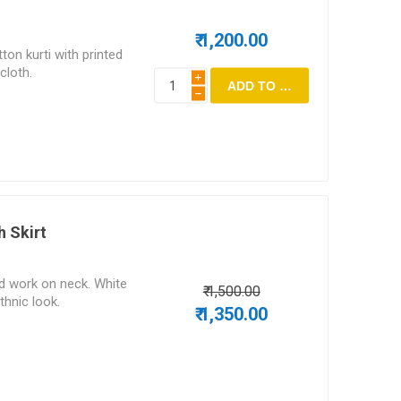
₹ 1,200.00
ton kurti with printed
cloth.
i
h
h Skirt
ad work on neck. White
₹ 1,500.00
ethnic look.
₹ 1,350.00