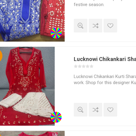
festive season.
%
Lucknowi Chikankari Sha
Lucknowi Chikankari Kurti Shara
work. Shop for this designer Kur