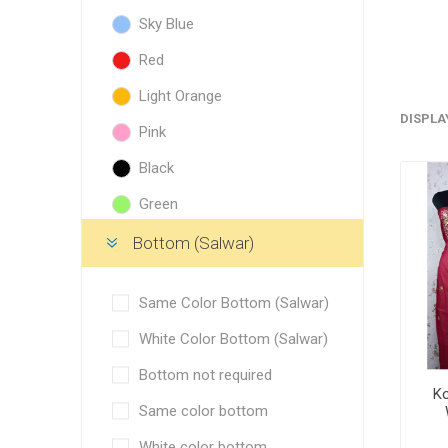
Blouse
Sky Blue
Sportsw
Red
Ethnic W
Light Orange
Western
DISPLA
Pink
Black
Green
Golden Yellow
Bottom (Salwar)
Blue
Same Color Bottom (Salwar)
Pista Green
White Color Bottom (Salwar)
Orange
Bottom not required
Yellow
Ko
Same color bottom
Purple
White color bottom