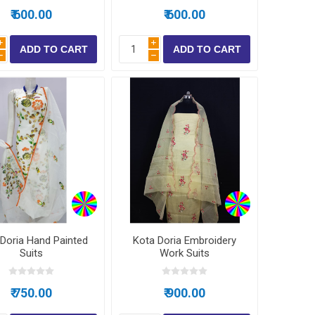
₹ 600.00
₹ 600.00
i
i
h
h
Doria Hand Painted
Kota Doria Embroidery
Suits
Work Suits
₹ 750.00
₹ 900.00