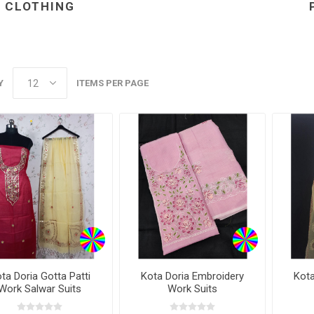
CLOTHING
ear
ear
 Wear
Y
ITEMS PER PAGE
ta Doria Gotta Patti
Kota Doria Embroidery
Kota
Work Salwar Suits
Work Suits