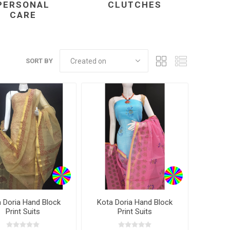
PERSONAL
CLUTCHES
CARE
SORT BY
 Doria Hand Block
Kota Doria Hand Block
Print Suits
Print Suits