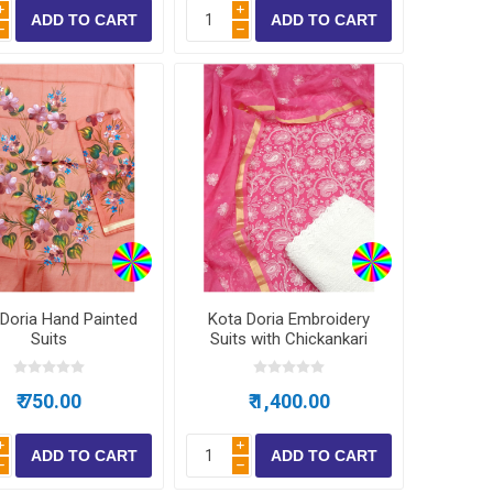
i
i
h
h
Doria Hand Painted
Kota Doria Embroidery
Suits
Suits with Chickankari
Bottom
₹ 750.00
₹ 1,400.00
i
i
h
h