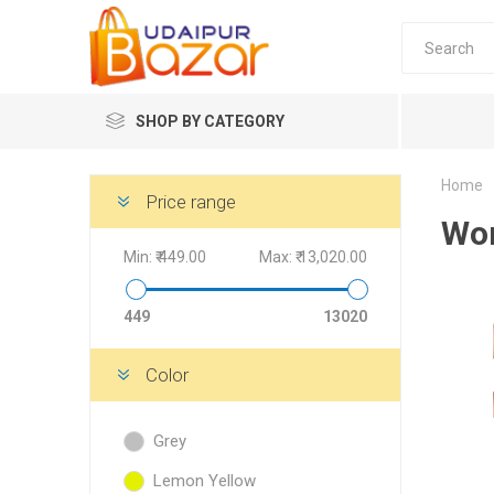
SHOP BY CATEGORY
Home
Women's Fashion
Price range
Wom
Min:
₹ 449.00
Max:
₹ 13,020.00
449
13020
Women's
Color
Winter w
Grey
Couple 
Combo 
Lemon Yellow