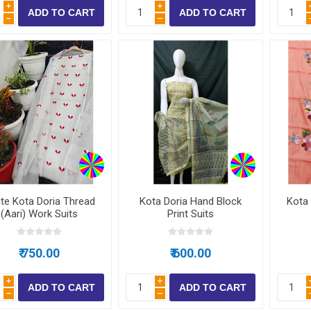
i
i
h
h
te Kota Doria Thread
Kota Doria Hand Block
Kota 
(Aari) Work Suits
Print Suits
₹ 750.00
₹ 600.00
i
i
h
h