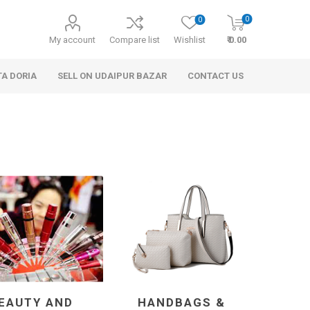
0
0
My account
Compare list
Wishlist
₹ 0.00
TA DORIA
SELL ON UDAIPUR BAZAR
CONTACT US
 Personal Care
Handbags & Clutches
EAUTY AND
HANDBAGS &