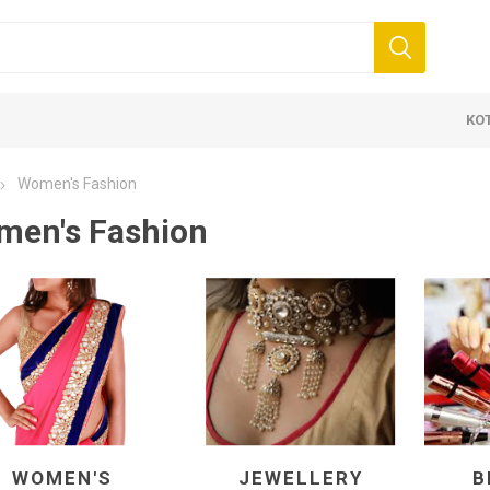
KO
Women's Fashion
en's Fashion
 Clothing
Jewellery
Beauty and
ears
Artificial Jewellery
Makeup
Combo Dress
Dresses
WOMEN'S
JEWELLERY
B