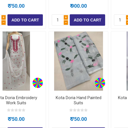
₹ 750.00
₹ 900.00
i
i
h
h
ta Doria Embroidery
Kota Doria Hand Painted
Kota 
Work Suits
Suits
₹ 750.00
₹ 750.00