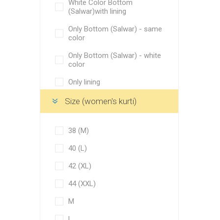
White Color Bottom
(Salwar)with lining
M
Only Bottom (Salwar) - same
L
color
XL
Only Bottom (Salwar) - white
color
XXL
Only lining
Golden border
Bottom and lining not
Size (women's kurti)
Green broad border
required
Pale olive green
Only Bottom (Salwar)
38 (M)
Greenish teal
Both bottom and lining
40 (L)
required
Vanilla
42 (XL)
Bottom (Salwar) with lining
Wheat
44 (XXL)
Only lining cloth
Swirl
M
Bottom (Salwar) with lining
Corvette
both
L