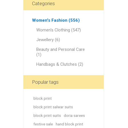
46
Categories
Rose Fog
Off White
Women's Fashion (556)
Jet Stream
Women's Clothing (547)
Navy Blue
Jewellery (6)
Pomegranate
Beauty and Personal Care
(1)
Blue Chill
Handbags & Clutches (2)
Cranberry
Lightning Yellow
Popular tags
Violet Red
Orange Green Dupatta
block print
block print salwar suits
Radical Red
block print suits
doria sarees
Green - Red Dupatta
festive sale
hand block print