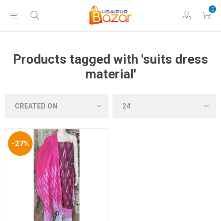
0
Products tagged with 'suits dress
material'
-27%