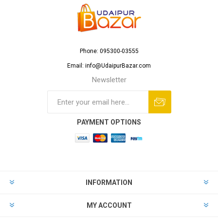
Phone: 095300-03555
Email: info@UdaipurBazar.com
Newsletter
PAYMENT OPTIONS
INFORMATION
MY ACCOUNT