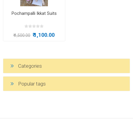
Pochampalli Ikkat Suits
₹ 1,100.00
₹ 1,500.00
Categories
Popular tags