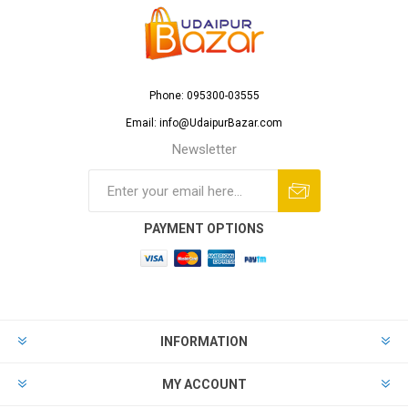
Phone: 095300-03555
Email: info@UdaipurBazar.com
Newsletter
PAYMENT OPTIONS
INFORMATION
MY ACCOUNT