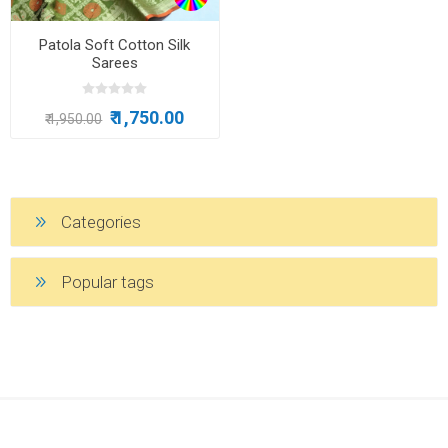
Patola Soft Cotton Silk
Sarees
₹ 1,750.00
₹ 1,950.00
Categories
Popular tags