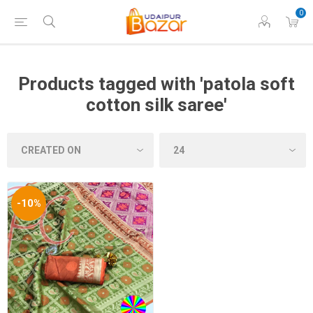
0
Products tagged with 'patola soft
cotton silk saree'
-10%