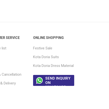
ER SERVICE
ONLINE SHOPPING
list
Festive Sale
Kota Doria Suits
Kota Doria Dress Material
 Cancellation
SEND INQUIRY
ON
& Delivery
WHATSAPP