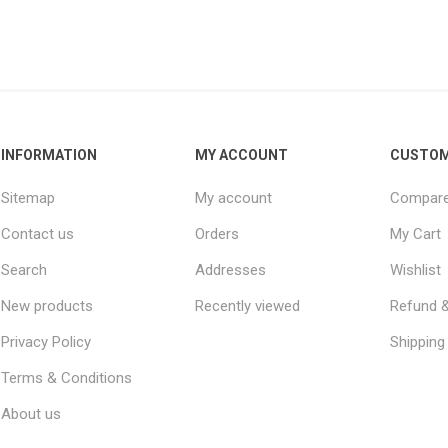
INFORMATION
MY ACCOUNT
CUSTOM
Sitemap
My account
Compare 
Contact us
Orders
My Cart
Search
Addresses
Wishlist
New products
Recently viewed
Refund &
Privacy Policy
Shipping 
Terms & Conditions
About us