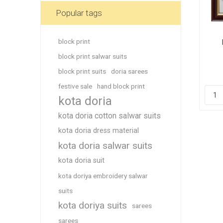
Blouse
Popular tags
Sportsw
Ethnic W
block print
Ea
Western
block print salwar suits
block print suits
doria sarees
festive sale
hand block print
kota doria
kota doria cotton salwar suits
kota doria dress material
kota doria salwar suits
kota doria suit
kota doriya embroidery salwar
suits
kota doriya suits
sarees
sarees