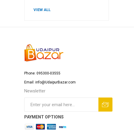
VIEW ALL
Phone: 095300-03555
Email: info@UdaipurBazar.com
Newsletter
PAYMENT OPTIONS