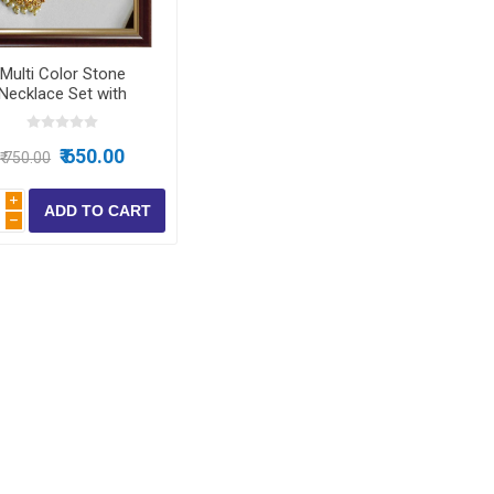
ear
Multi Color Stone
ear
Necklace Set with
rrings for Women &
 Wear
Girls
₹ 650.00
₹ 750.00
i
h