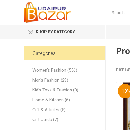
SHOP BY CATEGORY
Pro
Women's Fashion
Categories
Women's Fashion (556)
DISPLA
Men's Fashion (29)
Kid's Toys & Fashion (0)
-13
Women's
Home & Kitchen (6)
Winter w
Gift & Articles (5)
Couple 
Gift Cards (7)
Combo 