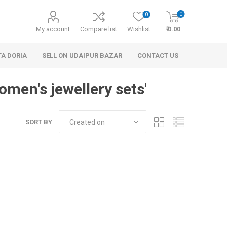
0
0
My account
Compare list
Wishlist
₹ 0.00
TA DORIA
SELL ON UDAIPUR BAZAR
CONTACT US
omen's jewellery sets'
SORT BY
 Personal Care
Handbags & Clutches