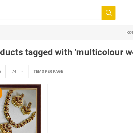
KO
ducts tagged with 'multicolour w
Y
ITEMS PER PAGE
%
 Clothing
Jewellery
Beauty and
ears
Artificial Jewellery
Makeup
Combo Dress
Dresses