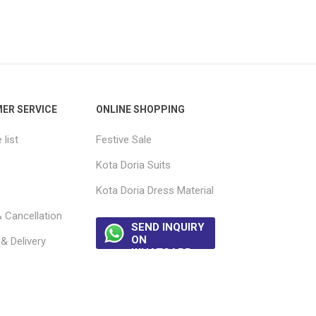
ER SERVICE
ONLINE SHOPPING
list
Festive Sale
Kota Doria Suits
Kota Doria Dress Material
 Cancellation
SEND INQUIRY
ON
& Delivery
WHATSAPP