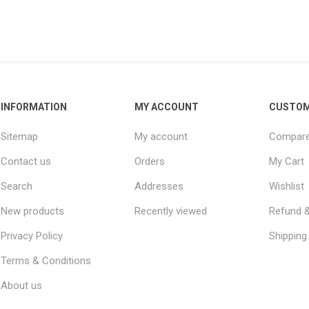
INFORMATION
MY ACCOUNT
CUSTOM
Sitemap
My account
Compare 
Contact us
Orders
My Cart
Search
Addresses
Wishlist
New products
Recently viewed
Refund &
Privacy Policy
Shipping 
Terms & Conditions
About us