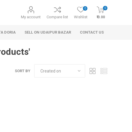
0
0
My account
Compare list
Wishlist
₹ 0.00
TA DORIA
SELL ON UDAIPUR BAZAR
CONTACT US
roducts'
SORT BY
 Personal Care
Handbags & Clutches