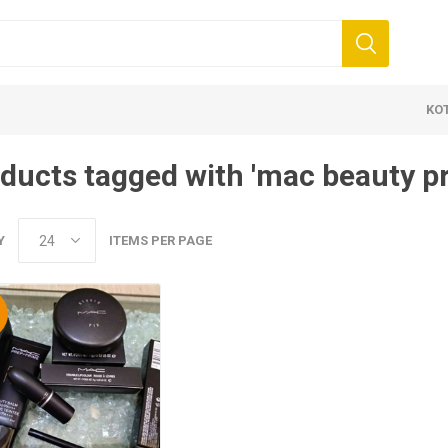
KO
ducts tagged with 'mac beauty p
Y
ITEMS PER PAGE
%
 Clothing
Jewellery
Beauty and
ears
Artificial Jewellery
Makeup
Combo Dress
Dresses