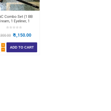
ear
C Combo Set (1 BB
ear
ream, 1 Eyeliner, 1
Lipstick, 1 Kajal, 1
 Wear
Compact)
₹ 1,150.00
1,300.00
i
h