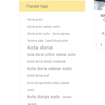
Blouse
Popular tags
Sportsw
MA
Ethnic W
block print
C
Western
block print salwar suits
block print suits
doria sarees
₹ 
festive sale
hand block print
kota doria
kota doria cotton salwar suits
kota doria dress material
kota doria salwar suits
kota doria suit
kota doriya embroidery salwar
suits
kota doriya suits
sarees
sarees