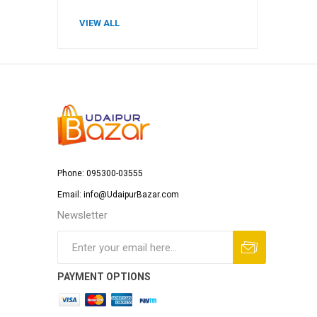
VIEW ALL
Phone: 095300-03555
Email: info@UdaipurBazar.com
Newsletter
PAYMENT OPTIONS