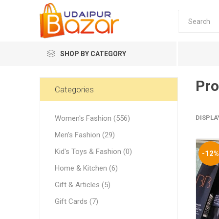
SHOP BY CATEGORY
Pro
Women's Fashion
Categories
Women's Fashion (556)
DISPLA
Men's Fashion (29)
Kid's Toys & Fashion (0)
-12
Women's
Home & Kitchen (6)
Winter w
Gift & Articles (5)
Couple 
Gift Cards (7)
Combo 