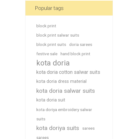
Blouse
Popular tags
Sportsw
Ethnic W
block print
Western
block print salwar suits
block print suits
doria sarees
festive sale
hand block print
kota doria
kota doria cotton salwar suits
kota doria dress material
kota doria salwar suits
kota doria suit
kota doriya embroidery salwar
suits
kota doriya suits
sarees
sarees