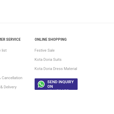
ER SERVICE
ONLINE SHOPPING
list
Festive Sale
Kota Doria Suits
Kota Doria Dress Material
 Cancellation
SEND INQUIRY
ON
& Delivery
WHATSAPP