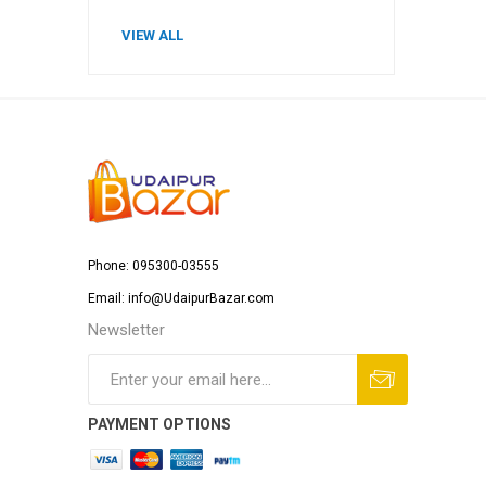
VIEW ALL
Phone: 095300-03555
Email: info@UdaipurBazar.com
Newsletter
PAYMENT OPTIONS