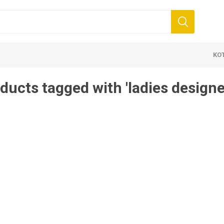
KO
ducts tagged with 'ladies designe
 Clothing
Jewellery
Beauty and
ears
Artificial Jewellery
Makeup
Combo Dress
Dresses