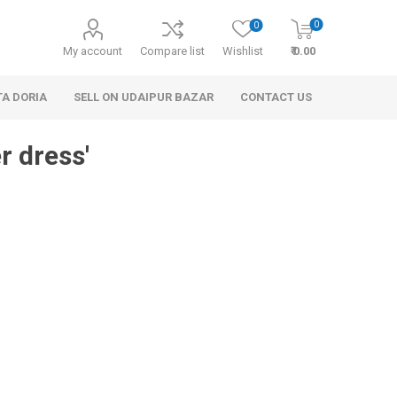
0
0
My account
Compare list
Wishlist
₹ 0.00
TA DORIA
SELL ON UDAIPUR BAZAR
CONTACT US
r dress'
 Personal Care
Handbags & Clutches