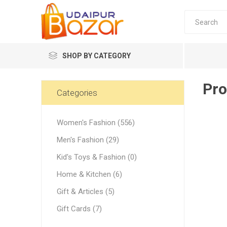
SHOP BY CATEGORY
Pro
Women's Fashion
Categories
Women's Fashion (556)
Men's Fashion (29)
Kid's Toys & Fashion (0)
Women's
Home & Kitchen (6)
Winter w
Gift & Articles (5)
Couple 
Gift Cards (7)
Combo 