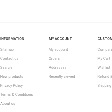
INFORMATION
MY ACCOUNT
CUSTOM
Sitemap
My account
Compare 
Contact us
Orders
My Cart
Search
Addresses
Wishlist
New products
Recently viewed
Refund &
Privacy Policy
Shipping 
Terms & Conditions
About us