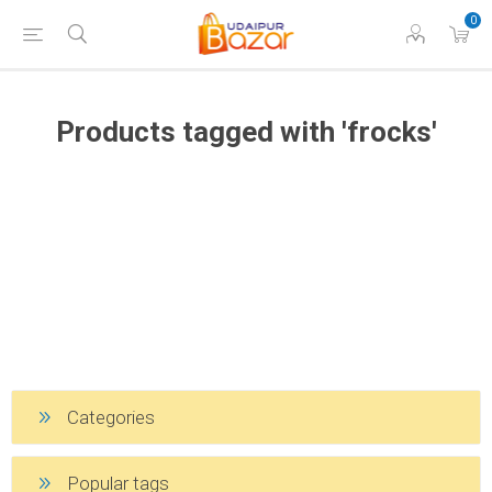
0
Products tagged with 'frocks'
Categories
Popular tags