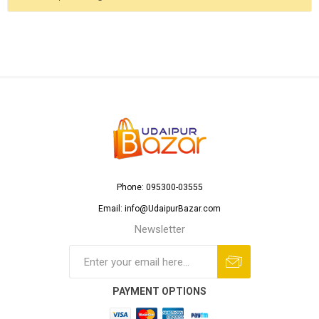
Phone: 095300-03555
Email: info@UdaipurBazar.com
Newsletter
PAYMENT OPTIONS