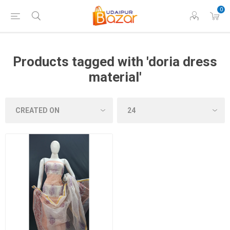
0
Products tagged with 'doria dress
material'