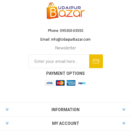
Phone: 095300-03555
Email: info@UdaipurBazar.com
Newsletter
PAYMENT OPTIONS
INFORMATION
MY ACCOUNT