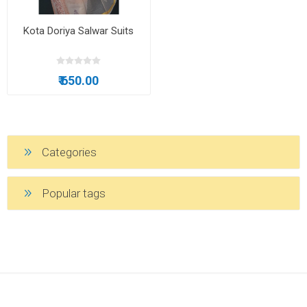
Kota Doriya Salwar Suits
₹ 650.00
Categories
Popular tags