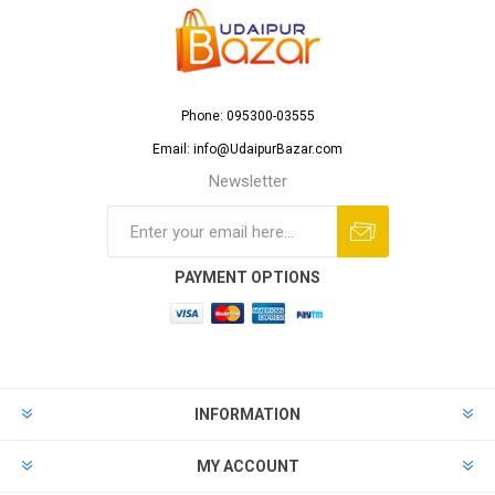
Phone: 095300-03555
Email: info@UdaipurBazar.com
Newsletter
PAYMENT OPTIONS
INFORMATION
MY ACCOUNT