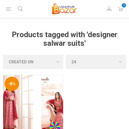
0
Products tagged with 'designer
salwar suits'
-8%