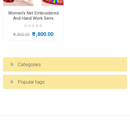
Women's Net Embroidered
And Hand Work Semi
Stitched Anarkali Salwar Suit
₹ 1,800.00
₹ 1,950.00
Categories
Popular tags