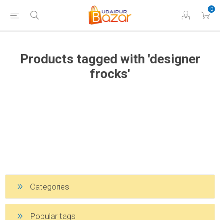
0
Products tagged with 'designer
frocks'
Categories
Popular tags