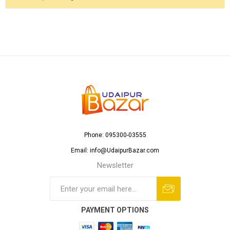
Phone: 095300-03555
Email: info@UdaipurBazar.com
Newsletter
PAYMENT OPTIONS