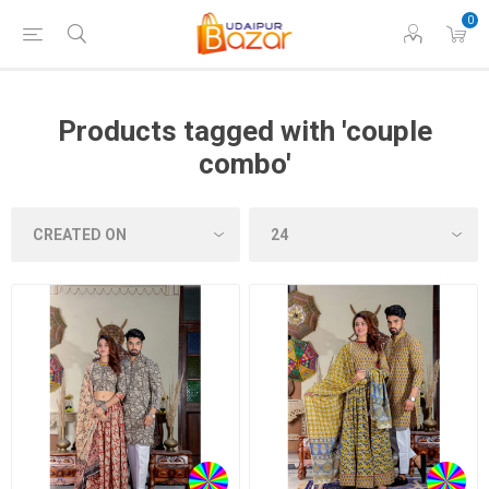
0
Products tagged with 'couple
combo'