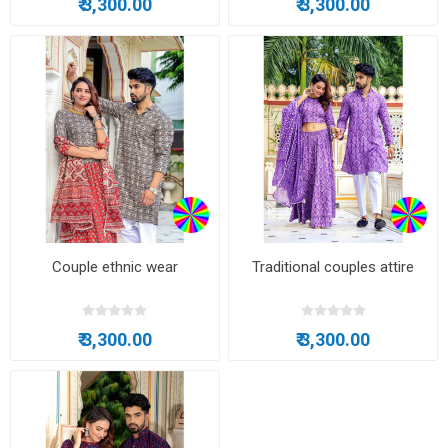
₹ 3,300.00
₹ 3,300.00
Couple ethnic wear
Traditional couples attire
₹ 3,300.00
₹ 3,300.00