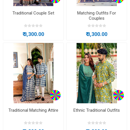
Traditional Couple Set
Matching Outfits For
Couples
₹ 3,300.00
₹ 3,300.00
Traditional Matching Attire
Ethnic Traditional Outfits