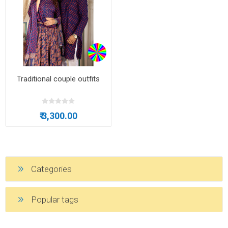
Traditional couple outfits
₹ 3,300.00
Categories
Popular tags