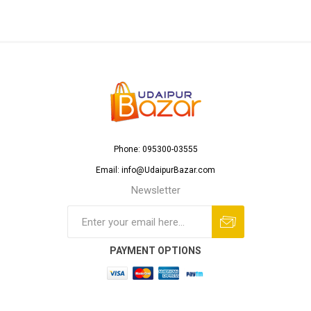
Phone: 095300-03555
Email: info@UdaipurBazar.com
Newsletter
PAYMENT OPTIONS