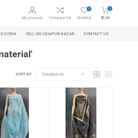
0
0
My account
Compare list
Wishlist
₹ 0.00
TA DORIA
SELL ON UDAIPUR BAZAR
CONTACT US
aterial'
SORT BY
 Personal Care
Handbags & Clutches