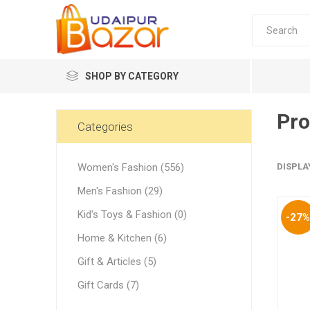
SHOP BY CATEGORY
Pro
Women's Fashion
Categories
Women's Fashion (556)
DISPLA
Men's Fashion (29)
Kid's Toys & Fashion (0)
-27
Women's
Home & Kitchen (6)
Winter w
Gift & Articles (5)
Couple 
Gift Cards (7)
Combo 