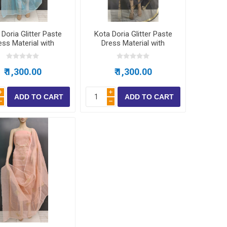
Doria Glitter Paste
Kota Doria Glitter Paste
ess Material with
Dress Material with
bottom
bottom
₹ 1,300.00
₹ 1,300.00
i
i
h
h