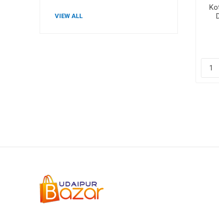
Kot
VIEW ALL