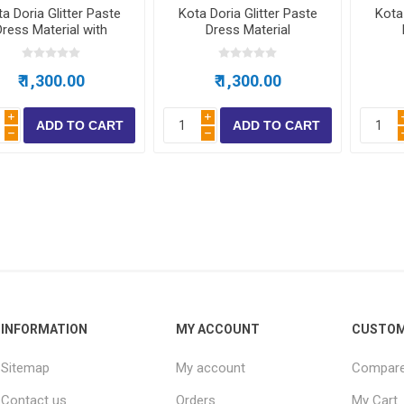
a Doria Glitter Paste
Kota Doria Glitter Paste
Kota 
Dress Material with
Dress Material
bottom
₹ 1,300.00
₹ 1,300.00
i
i
h
h
INFORMATION
MY ACCOUNT
CUSTOM
Sitemap
My account
Compare 
Contact us
Orders
My Cart