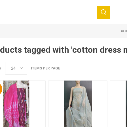
KO
ducts tagged with 'cotton dress m
Y
ITEMS PER PAGE
%
 Clothing
Jewellery
Beauty and
ears
Artificial Jewellery
Makeup
Combo Dress
Dresses