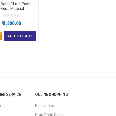
Doria Glitter Paste
Dress Material
₹ 1,300.00
i
h
ER SERVICE
ONLINE SHOPPING
list
Festive Sale
Kota Doria Suits