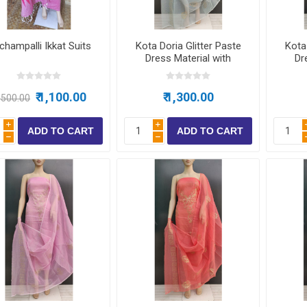
ear
champalli Ikkat Suits
Kota Doria Glitter Paste
Kota 
ear
Dress Material with
Dr
bottom
 Wear
₹ 1,100.00
₹ 1,300.00
1,500.00
i
i
h
h