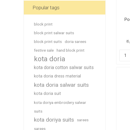
Blouse
Popular tags
Sportsw
Po
Ethnic W
block print
Western
block print salwar suits
block print suits
doria sarees
₹ 
festive sale
hand block print
kota doria
kota doria cotton salwar suits
kota doria dress material
kota doria salwar suits
kota doria suit
kota doriya embroidery salwar
suits
kota doriya suits
sarees
sarees