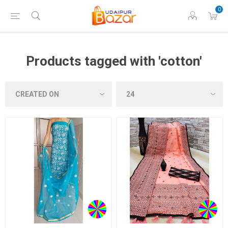
0
Products tagged with 'cotton'