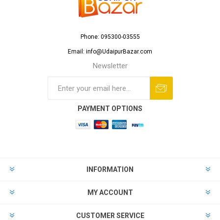
Phone: 095300-03555
Email: info@UdaipurBazar.com
Newsletter
PAYMENT OPTIONS
INFORMATION
MY ACCOUNT
CUSTOMER SERVICE