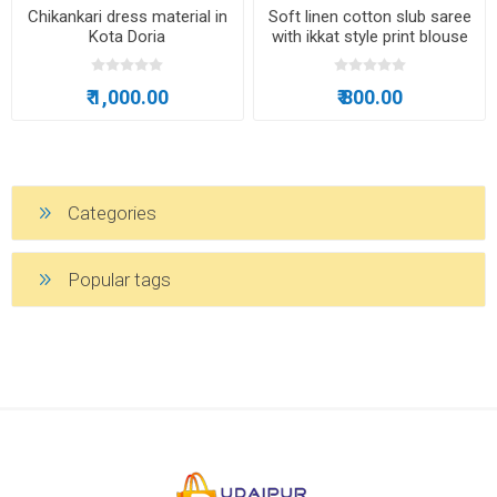
Chikankari dress material in
Soft linen cotton slub saree
Kota Doria
with ikkat style print blouse
₹ 1,000.00
₹ 800.00
Categories
Popular tags